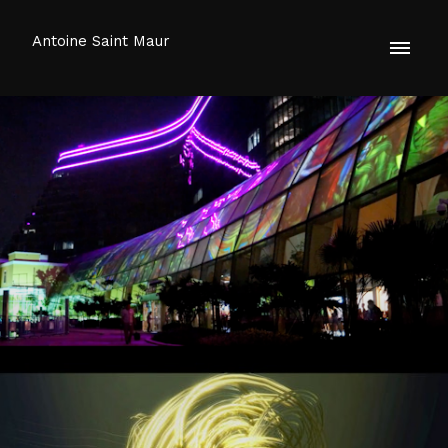
Antoine Saint Maur