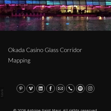
Okada Casino Glass Corridor
Mapping
© 2026 Antoine Saint Maur. All rights reserved.