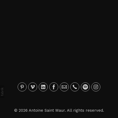
© 2026 Antoine Saint Maur. All rights reserved.