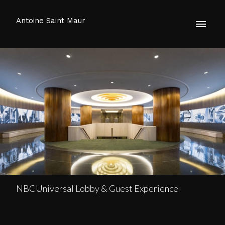
Antoine Saint Maur
NBCUniversal Lobby & Guest Experience