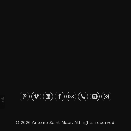
© 2026 Antoine Saint Maur. All rights reserved.