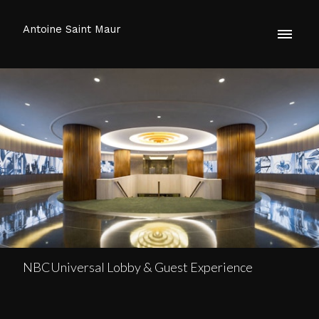
Antoine Saint Maur
NBCUniversal Lobby & Guest Experience