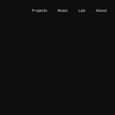
Projects
Music
Lab
About