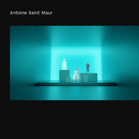
Antoine Saint Maur