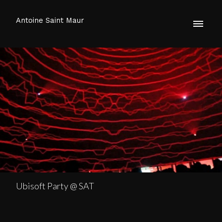
Antoine Saint Maur
Ubisoft Party @ SAT