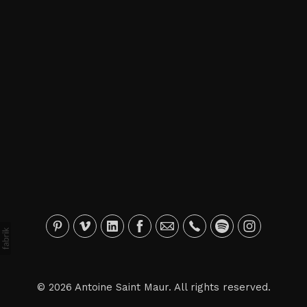
© 2026 Antoine Saint Maur. All rights reserved.