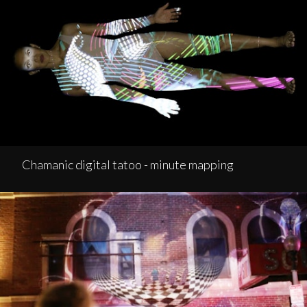
Chamanic digital tatoo - minute mapping