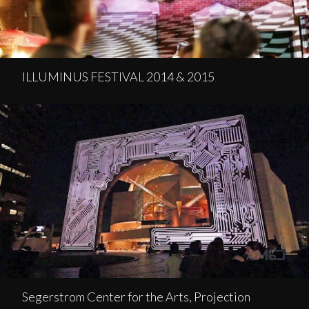
ILLUMINUS FESTIVAL 2014 & 2015
Segerstrom Center for the Arts, Projection