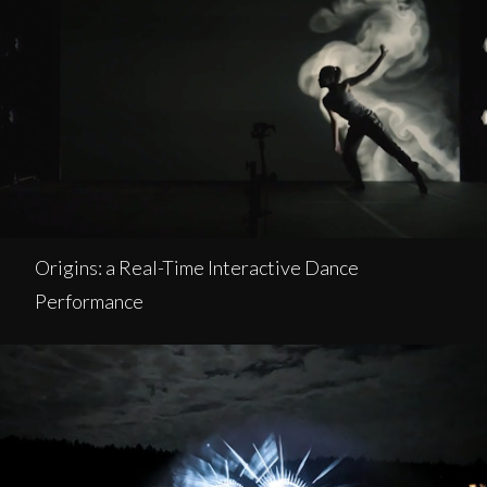
Origins: a Real-Time Interactive Dance
Performance