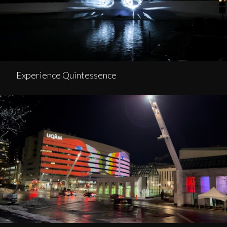
Experience Quintessence