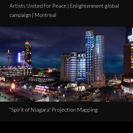
Artists United For Peace | Enlightenment global
campaign | Montreal
“Spirit of Niagara” Projection Mapping