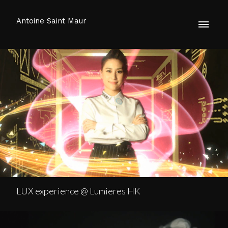
Antoine Saint Maur
LUX experience @ Lumieres HK